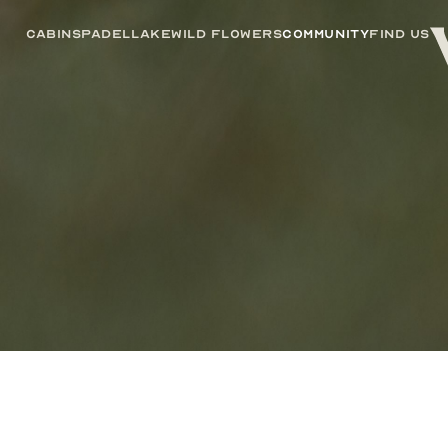
Cabins
Padel
Lake
Wild Flowers
Community
Find us