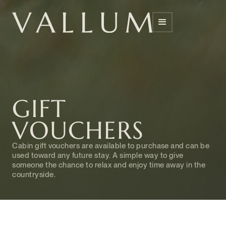
GIFT
VOUCHERS
Cabin gift vouchers are available to purchase and can be
used toward any future stay. A simple way to give
someone the chance to relax and enjoy time away in the
countryside.