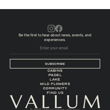
Be the first to hear about news, events, and
experiences.
Subscribe
Cabins
Padel
LAKE
Wild Flowers
Community
Find us
© 2025 Vallum
Contact us
Privacy