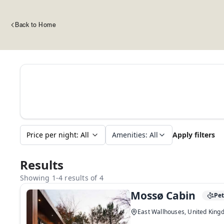
Back to Home