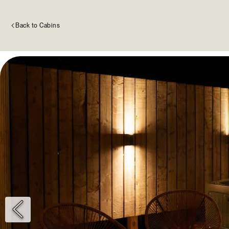
Back to Cabins